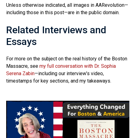
Unless otherwise indicated, all images in AARevolution—
including those in this post—are in the public domain.
Related Interviews and
Essays
For more on the subject on the real history of the Boston
Massacre, see
my full conversation with Dr. Sophia
Serena Zabin
—including our interview’s video,
timestamps for key sections, and my takeaways.