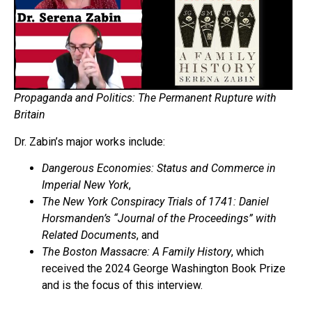
Propaganda and Politics: The Permanent Rupture with
Britain
Dr. Zabin’s major works include:
Dangerous Economies: Status and Commerce in
Imperial New York
,
The New York Conspiracy Trials of 1741: Daniel
Horsmanden’s “Journal of the Proceedings” with
Related Documents
, and
The Boston Massacre: A Family History
, which
received the 2024 George Washington Book Prize
and is the focus of this interview.