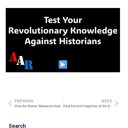
PREVIOUS
NEXT
Was the Boston Massacre Really a “Massacre”?
Paul Revere’s Depiction of the Boston Massacre – Confusion and Conspiracies
Search