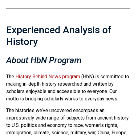
Experienced Analysis of
History
About HbN Program
The
History Behind News program
(HbN) is committed to
making in-depth history researched and written by
scholars enjoyable and accessible to everyone. Our
motto is bridging scholarly works to everyday news.
The histories we’ve uncovered encompass an
impressively wide range of subjects from ancient history
to U.S. politics and economy to race, women’s rights,
immigration, climate, science, military, war, China, Europe,