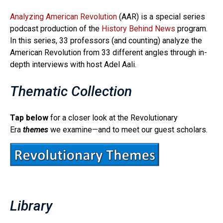
Analyzing American Revolution
(AAR) is a special series
podcast production of the
History Behind News
program.
In this series, 33 professors (and counting) analyze the
American Revolution from 33 different angles through in-
depth interviews with host Adel Aali.
Thematic Collection
Tap below
for a closer look at the Revolutionary
Era
themes
we examine—and to meet our guest scholars.
Library