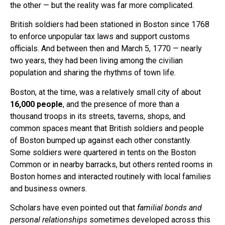
the other — but the reality was far more complicated.
British soldiers had been stationed in Boston since 1768
to enforce unpopular tax laws and support customs
officials. And between then and March 5, 1770 — nearly
two years, they had been living among the civilian
population and sharing the rhythms of town life.
Boston, at the time, was a relatively small city of about
16,000 people
, and the presence of more than a
thousand troops in its streets, taverns, shops, and
common spaces meant that British soldiers and people
of Boston bumped up against each other constantly.
Some soldiers were quartered in tents on the Boston
Common or in nearby barracks, but others rented rooms in
Boston homes and interacted routinely with local families
and business owners.
Scholars have even pointed out that
familial bonds and
personal relationships
sometimes developed across this