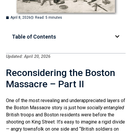
April 8, 2026
Read: 5 minutes
Table of Contents
Updated: April 20, 2026
Reconsidering the Boston
Massacre – Part II
One of the most revealing and underappreciated layers of
the Boston Massacre story is just how
socially entangled
British troops and Boston residents were before the
shooting on King Street. It’s easy to imagine a rigid divide
— angry townsfolk on one side and “British soldiers on