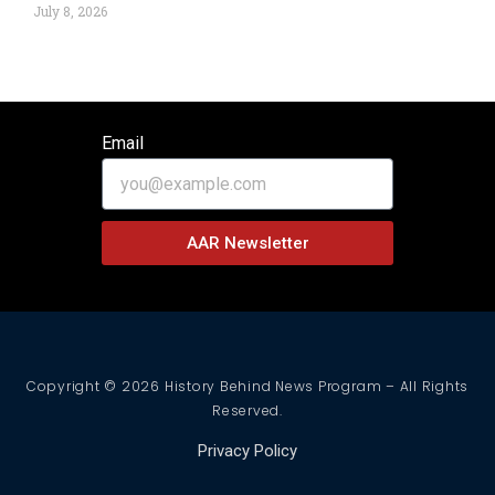
July 8, 2026
Email
AAR Newsletter
Copyright © 2026 History Behind News Program – All Rights
Reserved.
Privacy Policy