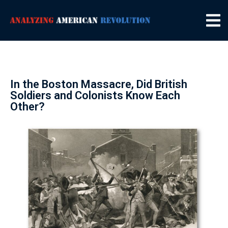
In the Boston Massacre, Did British
Soldiers and Colonists Know Each
Other?