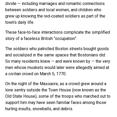
divide — including marriages and romantic connections
between soldiers and local women, and children who
grew up knowing the red‑coated soldiers as part of the
town’s daily life.
These face‑to‑face interactions complicate the simplified
story of a faceless British “occupation”.
The soldiers who patrolled Boston streets bought goods
and socialized in the same spaces that Bostonians did.
So many residents knew — and were known by — the very
men whose muskets would later were allegedly aimed at
a civilian crowd on March 5, 1770.
On the night of the Massacre, as a crowd grew around a
lone sentry outside the Town House (now known as the
Old State House), some of the troops who marched out to
support him may have seen familiar faces among those
hurling insults, snowballs, and debris.