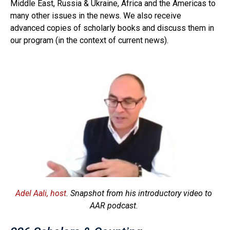
Middle East, Russia & Ukraine, Africa and the Americas to
many other issues in the news. We also receive
advanced copies of scholarly books and discuss them in
our program (in the context of current news).
Adel Aali, host
. Snapshot from his introductory video to
AAR podcast.