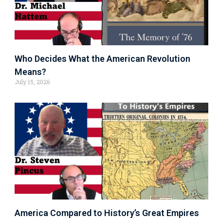
Who Decides What the American Revolution
Means?
July 15, 2026
America Compared to History’s Great Empires