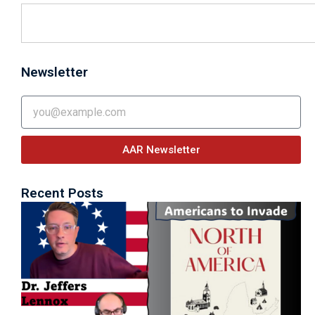
Newsletter
Email
AAR Newsletter
Recent Posts