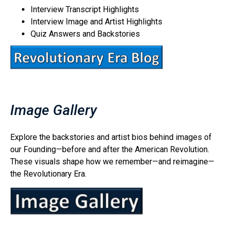
Interview Transcript Highlights
Interview Image and Artist Highlights
Quiz Answers and Backstories
Image Gallery
Explore the backstories and artist bios behind images of
our Founding—before and after the American Revolution.
These visuals shape how we remember—and reimagine—
the Revolutionary Era.