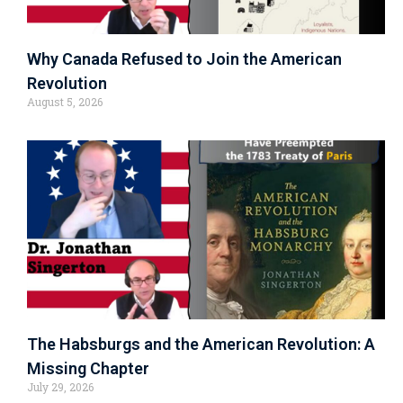
Why Canada Refused to Join the American
Revolution
August 5, 2026
The Habsburgs and the American Revolution: A
Missing Chapter
July 29, 2026