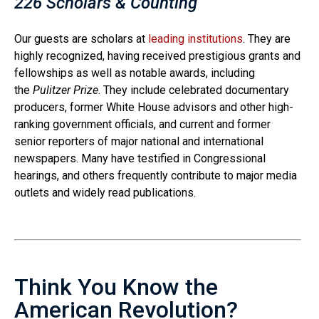
226 Scholars & Counting
Our guests are scholars at
leading institutions
. They are
highly recognized, having received prestigious grants and
fellowships as well as notable awards, including
the
Pulitzer Prize
. They include celebrated documentary
producers, former White House advisors and other high-
ranking government officials, and current and former
senior reporters of major national and international
newspapers. Many have testified in Congressional
hearings, and others frequently contribute to major media
outlets and widely read publications.
Think You Know the
American Revolution?