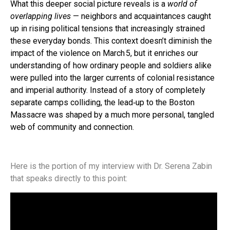
What this deeper social picture reveals is a
world of
overlapping lives
— neighbors and acquaintances caught
up in rising political tensions that increasingly strained
these everyday bonds. This context doesn’t diminish the
impact of the violence on March 5, but it enriches our
understanding of how ordinary people and soldiers alike
were pulled into the larger currents of colonial resistance
and imperial authority. Instead of a story of completely
separate camps colliding, the lead‑up to the Boston
Massacre was shaped by a much more personal, tangled
web of community and connection.
Here is the portion of my interview with Dr. Serena Zabin
that speaks directly to this point: