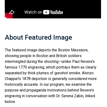
About Featured Image
The featured image depicts the Boston Massacre,
showing people in Boston and British soldiers
intermingled during the shooting—unlike Paul Revere’s
famous 1770 engraving, which portrays them as clearly
separated by thick plumes of gunshot smoke. Alonzo
Chappel’s 1878 depiction is generally considered more
historically accurate. In our program, we examine the
purpose and propaganda motivations behind Revere’s
engraving in conversation with Dr. Serena Zabin, linked
below.