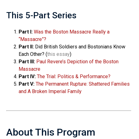
This 5-Part Series
Part I:
Was the Boston Massacre Really a
“Massacre”?
Part II:
Did British Soldiers and Bostonians Know
Each Other? (
this essay
)
Part III:
Paul Revere’s Depiction of the Boston
Massacre
Part IV:
The Trial: Politics & Performance?
Part V:
The Permanent Rupture: Shattered Families
and A Broken Imperial Family
About This Program