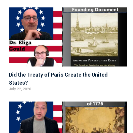
Did the Treaty of Paris Create the United
States?
July 22, 2026