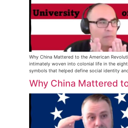
Why China Mattered to the American Revoluti
intimately woven into colonial life in the eig
symbols that helped define social identity and
Why China Mattered to 