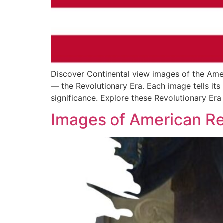
Discover Continental view images of the Am
— the Revolutionary Era. Each image tells its o
significance. Explore these Revolutionary Era 
Images of American Re