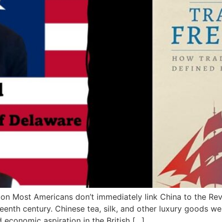
on Most Americans don’t immediately link China to the Re
hteenth century. Chinese tea, silk, and other luxury goods w
 economic aspiration in the British […]