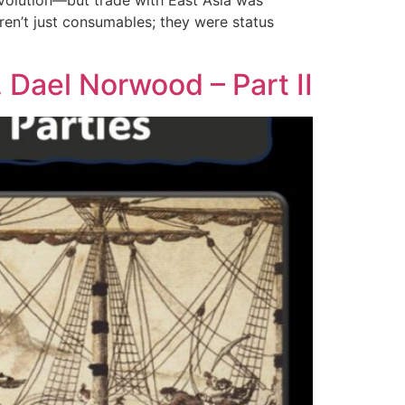
volution—but trade with East Asia was
eren’t just consumables; they were status
 Dael Norwood – Part II