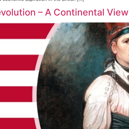
volution – A Continental View