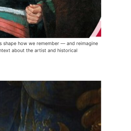
uals shape how we remember — and reimagine
ntext about the artist and historical