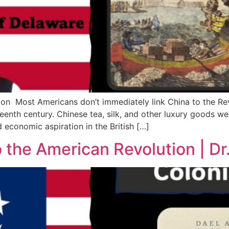
on Most Americans don’t immediately link China to the Re
hteenth century. Chinese tea, silk, and other luxury goods w
 economic aspiration in the British […]
the American Revolution | Dr.