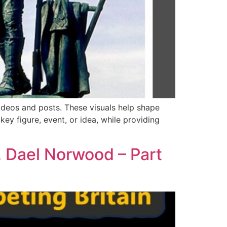
ideos and posts. These visuals help shape
y figure, event, or idea, while providing
. Dael Norwood – Part