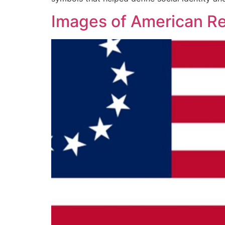
Images of American Re