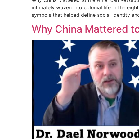
Why China Mattered to the American Revoluti
intimately woven into colonial life in the eig
symbols that helped define social identity and
Why China Mattered to 