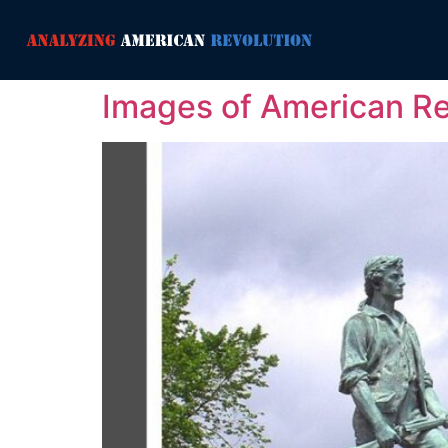
Images of American Re