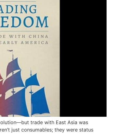
volution—but trade with East Asia was
eren’t just consumables; they were status