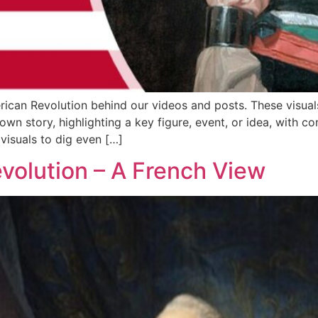
erican Revolution behind our videos and posts. These vis
wn story, highlighting a key figure, event, or idea, with co
visuals to dig even […]
volution – A French View