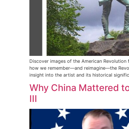
Discover images of the American Revolution 
how we remember—and reimagine—the Revolution
insight into the artist and its historical signi
Why China Mattered to 
III