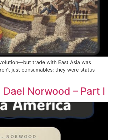
volution—but trade with East Asia was
eren’t just consumables; they were status
 Dael Norwood – Part I