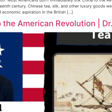
on Most Americans don’t immediately link China to the Re
hteenth century. Chinese tea, silk, and other luxury goods w
 economic aspiration in the British […]
the American Revolution | Dr.