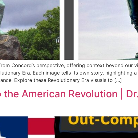
from Concord’s perspective, offering context beyond our v
ary Era. Each image tells its own story, highlighting a ke
ficance. Explore these Revolutionary Era visuals to […]
the American Revolution | Dr