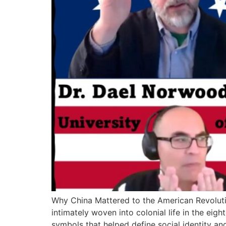
Why China Mattered to the American Revoluti
intimately woven into colonial life in the eig
symbols that helped define social identity and