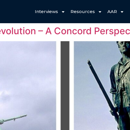
Interviews
Resources
AAR
volution – A Concord Perspec