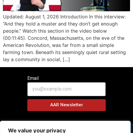
Updated: August 1, 2026 Introduction In this interview:
“And they hold a muster and they don’t get enough
people.” Watch this section in the video below
(00:11:45). Concord, Massachusetts, on the eve of the
American Revolution, was far from a small simple
farming town. Beneath its seemingly quiet rural setting
lay a community in social, […]
Email
AAR Newsletter
We value your privacy