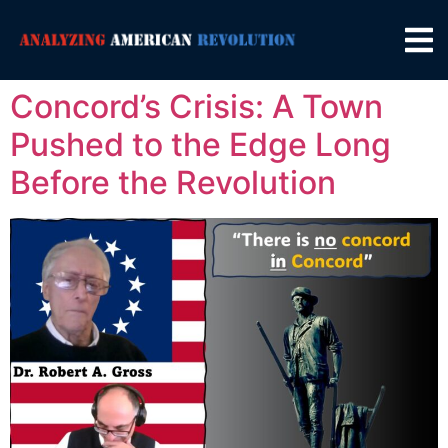
Concord’s Crisis: A Town
Pushed to the Edge Long
Before the Revolution