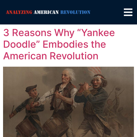
3 Reasons Why “Yankee
Doodle” Embodies the
American Revolution