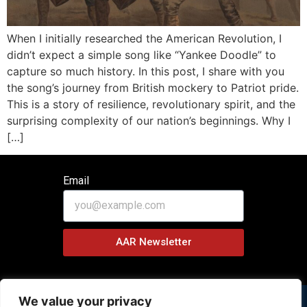
When I initially researched the American Revolution, I
didn’t expect a simple song like “Yankee Doodle” to
capture so much history. In this post, I share with you
the song’s journey from British mockery to Patriot pride.
This is a story of resilience, revolutionary spirit, and the
surprising complexity of our nation’s beginnings. Why I
[…]
Email
AAR Newsletter
We value your privacy