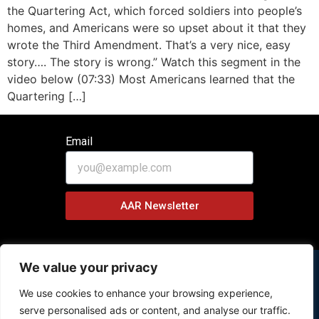
the Quartering Act, which forced soldiers into people’s
homes, and Americans were so upset about it that they
wrote the Third Amendment. That’s a very nice, easy
story…. The story is wrong.” Watch this segment in the
video below (07:33) Most Americans learned that the
Quartering […]
Email
AAR Newsletter
We value your privacy
We use cookies to enhance your browsing experience,
Copyright © 2026 History Behind News Program – All Rights
serve personalised ads or content, and analyse our traffic.
Reserved.