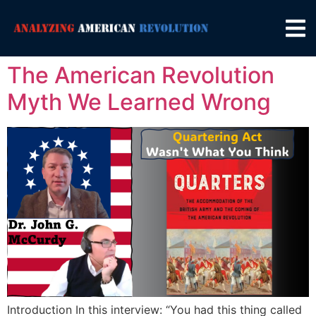
The American Revolution
Myth We Learned Wrong
Introduction In this interview: “You had this thing called