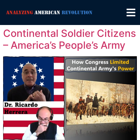
Continental Soldier Citizens
– America’s People’s Army