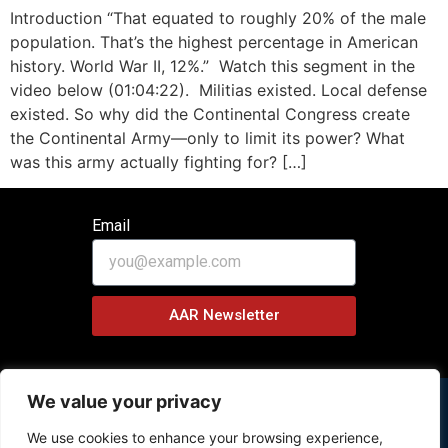
Introduction “That equated to roughly 20% of the male
population. That’s the highest percentage in American
history. World War II, 12%.” Watch this segment in the
video below (01:04:22). Militias existed. Local defense
existed. So why did the Continental Congress create
the Continental Army—only to limit its power? What
was this army actually fighting for? […]
Email
AAR Newsletter
We value your privacy
We use cookies to enhance your browsing experience,
Copyright © 2026 History Behind News Program – All Rights