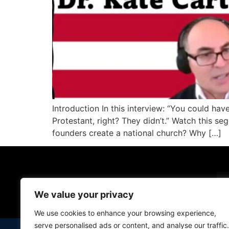
Introduction In this interview: “You could ha
Protestant, right? They didn’t.” Watch this s
founders create a national church? Why […]
Em
We value your privacy
We use cookies to enhance your browsing experience,
serve personalised ads or content, and analyse our traffic.