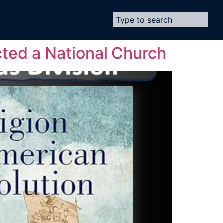
cted a National Church