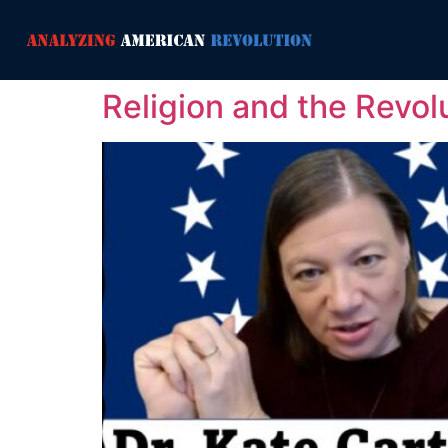
Religion and the Revol