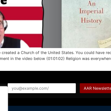
ve created a Church of the United States. You could have re
egment in the video below (01:01:02) Religion was everywher
ail*