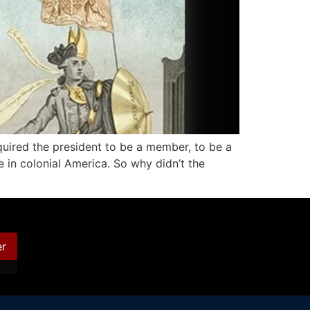
quired the president to be a member, to be a
e in colonial America. So why didn’t the