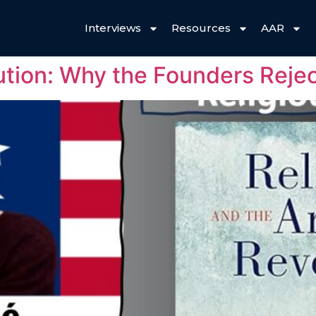
Interviews
Resources
AAR
ution: Why the Founders Reje