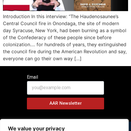
Introduction In this interview: “The Haudenosaunee’s
Central Council fire in Onondaga, the site of modern
day Syracuse, New York, had been burning as a symbol
of the Confederacy of these people since before
colonization…. for hundreds of years, they extinguished
the council fire during the American Revolution and say,
everyone can go their own way […]
Email
AAR Newsletter
We value your privacy