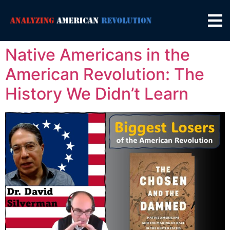
Native Americans in the
American Revolution: The
History We Didn’t Learn