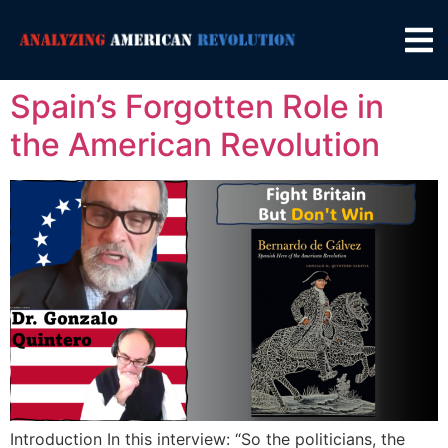
Spain’s Forgotten Role in
the American Revolution
Introduction In this interview: “So the politicians, the