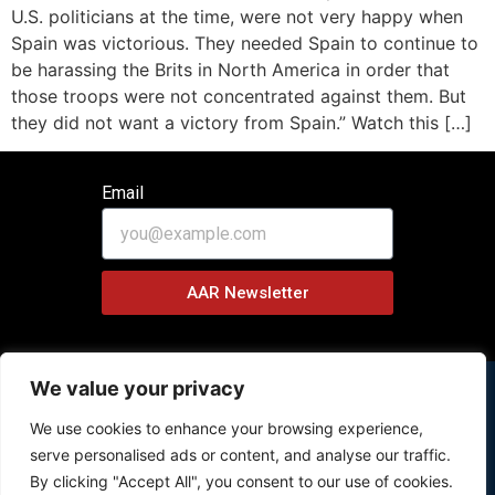
U.S. politicians at the time, were not very happy when
Spain was victorious. They needed Spain to continue to
be harassing the Brits in North America in order that
those troops were not concentrated against them. But
they did not want a victory from Spain.” Watch this […]
Email
AAR Newsletter
We value your privacy
We use cookies to enhance your browsing experience,
Copyright © 2026 History Behind News Program – All Rights
serve personalised ads or content, and analyse our traffic.
Reserved.
By clicking "Accept All", you consent to our use of cookies.