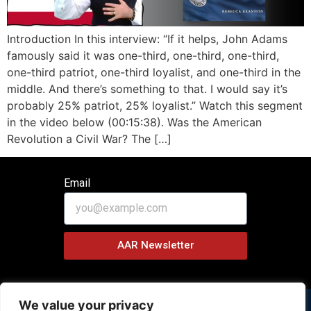
Introduction In this interview: “If it helps, John Adams
famously said it was one-third, one-third, one-third,
one-third patriot, one-third loyalist, and one-third in the
middle. And there’s something to that. I would say it’s
probably 25% patriot, 25% loyalist.” Watch this segment
in the video below (00:15:38). Was the American
Revolution a Civil War? The […]
Email
AAR Newsletter
We value your privacy