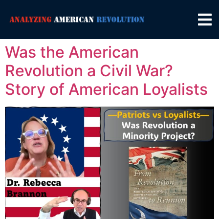
Was the American
Revolution a Civil War?
Story of American Loyalists