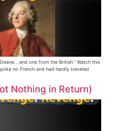
m Deane… and one from the British.” Watch this
poke no French and had hardly traveled
t Nothing in Return)