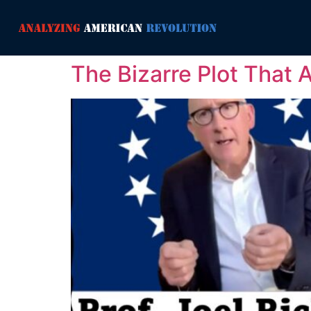
The Bizarre Plot That