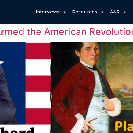
Interviews
Resources
AAR
 Armed the American Revolutio