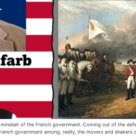
the mindset of the French government. Coming out of the defe
rench government among, really, the movers and shakers of 