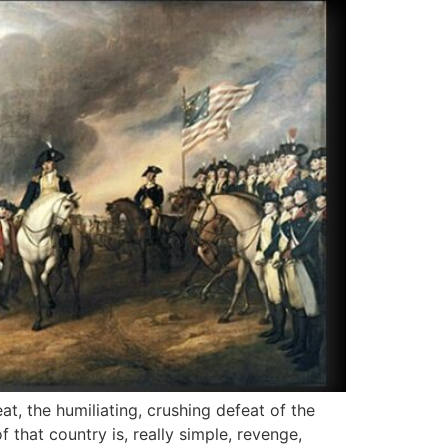
at, the humiliating, crushing defeat of the
that country is, really simple, revenge,