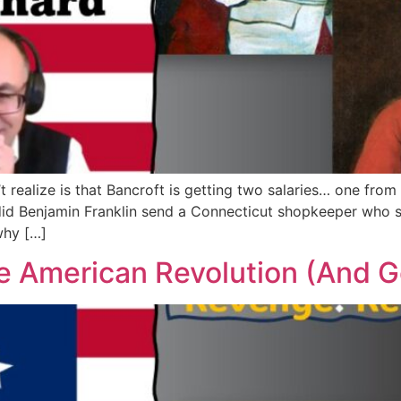
’t realize is that Bancroft is getting two salaries… one fro
id Benjamin Franklin send a Connecticut shopkeeper who s
why […]
 American Revolution (And Go