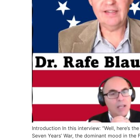
Introduction In this interview: “Well, here’s 
Seven Years’ War, the dominant mood in the F