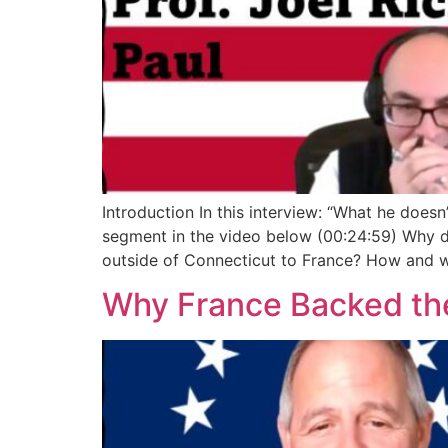
Introduction In this interview: “What he doesn
segment in the video below (00:24:59) Why d
outside of Connecticut to France? How and 
Why France Backed the