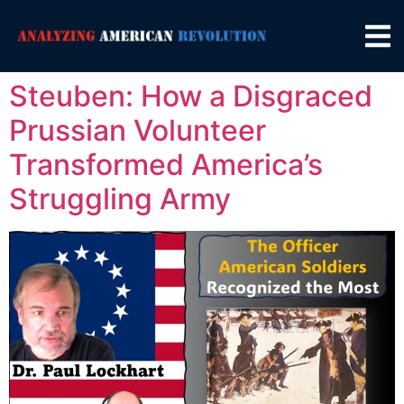
Steuben: How a Disgraced
Prussian Volunteer
Transformed America’s
Struggling Army