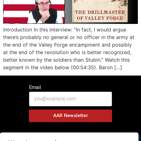
Introduction In this interview: “In fact, I would argue
there’s probably no general or no officer in the army at
the end of the Valley Forge encampment and possibly
at the end of the revolution who is better recognized,
better known by the soldiers than Stubin.” Watch this
segment in the video below (00:54:35). Baron […]
Email
AAR Newsletter